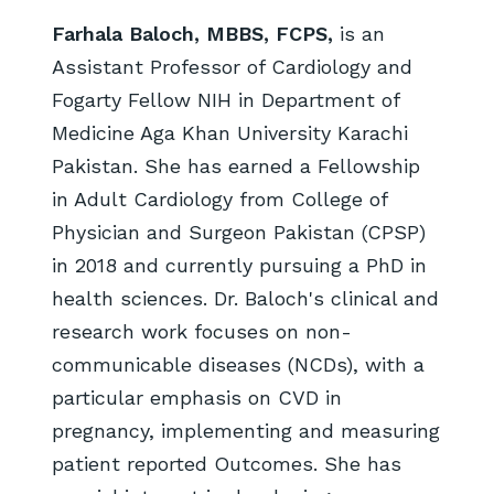
Farhala Baloch, MBBS, FCPS,
is an
Assistant Professor of Cardiology and
Fogarty Fellow NIH in Department of
Medicine Aga Khan University Karachi
Pakistan. She has earned a Fellowship
in Adult Cardiology from College of
Physician and Surgeon Pakistan (CPSP)
in 2018 and currently pursuing a PhD in
health sciences. Dr. Baloch's clinical and
research work focuses on non-
communicable diseases (NCDs), with a
particular emphasis on CVD in
pregnancy, implementing and measuring
patient reported Outcomes. She has