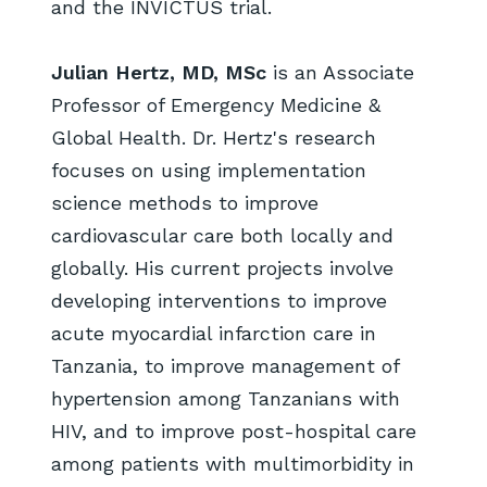
and the INVICTUS trial.
Julian Hertz, MD, MSc
is an Associate
Professor of Emergency Medicine &
Global Health. Dr. Hertz's research
focuses on using implementation
science methods to improve
cardiovascular care both locally and
globally. His current projects involve
developing interventions to improve
acute myocardial infarction care in
Tanzania, to improve management of
hypertension among Tanzanians with
HIV, and to improve post-hospital care
among patients with multimorbidity in