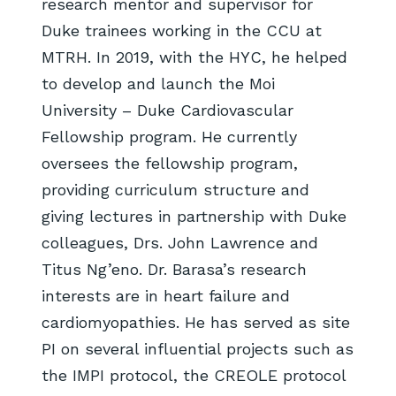
research mentor and supervisor for
Duke trainees working in the CCU at
MTRH. In 2019, with the HYC, he helped
to develop and launch the Moi
University – Duke Cardiovascular
Fellowship program. He currently
oversees the fellowship program,
providing curriculum structure and
giving lectures in partnership with Duke
colleagues, Drs. John Lawrence and
Titus Ng’eno. Dr. Barasa’s research
interests are in heart failure and
cardiomyopathies. He has served as site
PI on several influential projects such as
the IMPI protocol, the CREOLE protocol