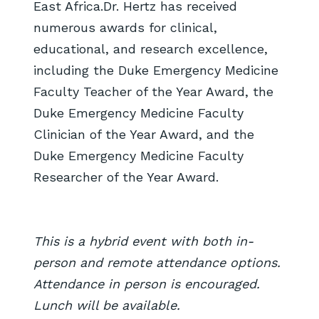
East Africa.Dr. Hertz has received
numerous awards for clinical,
educational, and research excellence,
including the Duke Emergency Medicine
Faculty Teacher of the Year Award, the
Duke Emergency Medicine Faculty
Clinician of the Year Award, and the
Duke Emergency Medicine Faculty
Researcher of the Year Award.
This is a hybrid event with both in-
person and remote attendance options.
Attendance in person is encouraged.
Lunch will be available.