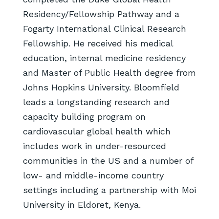
Residency/Fellowship Pathway and a
Fogarty International Clinical Research
Fellowship. He received his medical
education, internal medicine residency
and Master of Public Health degree from
Johns Hopkins University. Bloomfield
leads a longstanding research and
capacity building program on
cardiovascular global health which
includes work in under-resourced
communities in the US and a number of
low- and middle-income country
settings including a partnership with Moi
University in Eldoret, Kenya.