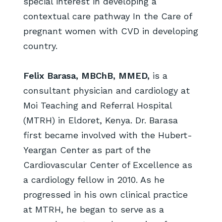
special interest in developing a
contextual care pathway In the Care of
pregnant women with CVD in developing
country.
Felix Barasa, MBChB, MMED,
is a
consultant physician and cardiology at
Moi Teaching and Referral Hospital
(MTRH) in Eldoret, Kenya. Dr. Barasa
first became involved with the Hubert-
Yeargan Center as part of the
Cardiovascular Center of Excellence as
a cardiology fellow in 2010. As he
progressed in his own clinical practice
at MTRH, he began to serve as a