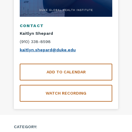
CONTACT
Kaitlyn Shepard
(910) 338-8598
kaitlyn.shepard@duke.edu
ADD TO CALENDAR
WATCH RECORDING
CATEGORY: