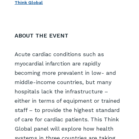
Think Global
ABOUT THE EVENT
Acute cardiac conditions such as
myocardial infarction are rapidly
becoming more prevalent in low- and
middle-income countries, but many
hospitals lack the infrastructure –
either in terms of equipment or trained
staff – to provide the highest standard
of care for cardiac patients. This Think
Global panel will explore how health
systems in three countries are taking