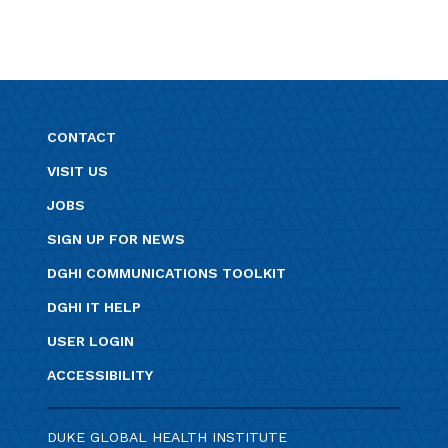
CONTACT
VISIT US
JOBS
SIGN UP FOR NEWS
DGHI COMMUNICATIONS TOOLKIT
DGHI IT HELP
USER LOGIN
ACCESSIBILITY
DUKE GLOBAL HEALTH INSTITUTE