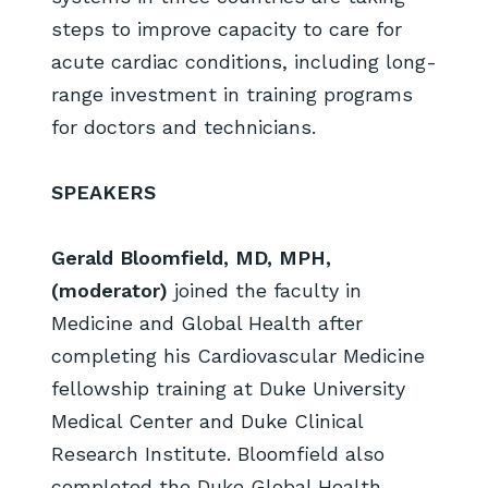
steps to improve capacity to care for
acute cardiac conditions, including long-
range investment in training programs
for doctors and technicians.
SPEAKERS
Gerald Bloomfield, MD, MPH,
(moderator)
joined the faculty in
Medicine and Global Health after
completing his Cardiovascular Medicine
fellowship training at Duke University
Medical Center and Duke Clinical
Research Institute. Bloomfield also
completed the Duke Global Health