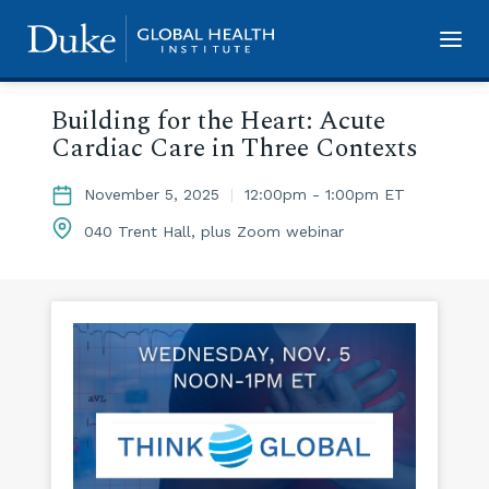
Skip
to
main
Building for the Heart: Acute
content
Cardiac Care in Three Contexts
November 5, 2025
|
12:00pm - 1:00pm ET
040 Trent Hall, plus Zoom webinar