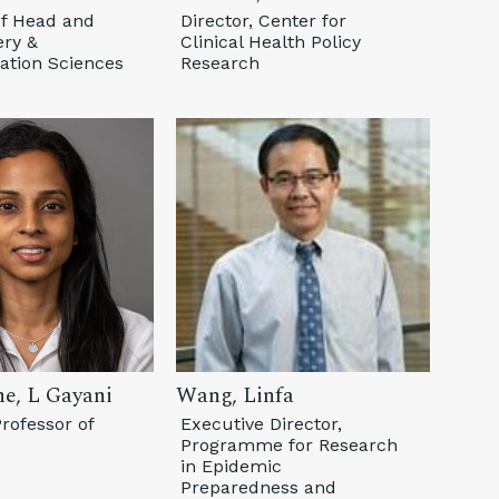
of Head and
Director, Center for
ry &
Clinical Health Policy
tion Sciences
Research
ne, L Gayani
Wang, Linfa
rofessor of
Executive Director,
Programme for Research
in Epidemic
Preparedness and