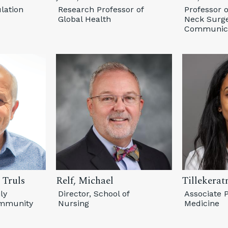
lation
Research Professor of
Professor 
Global Health
Neck Surge
Communica
 Truls
Relf, Michael
Tillekerat
ly
Director, School of
Associate P
ommunity
Nursing
Medicine