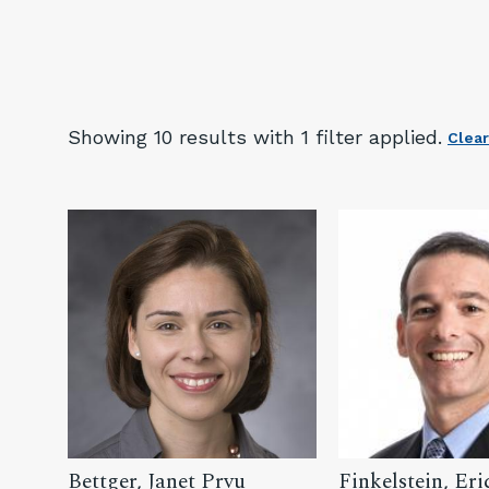
Showing
10 result
s
with 1 filter
applied.
Clear
Bettger, Janet Prvu
Finkelstein, Eri