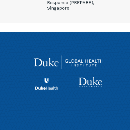
Response (PREPARE),
Singapore