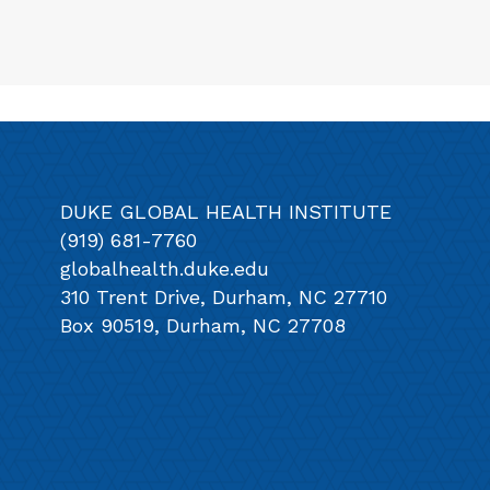
DUKE GLOBAL HEALTH INSTITUTE
(919) 681-7760
globalhealth.duke.edu
310 Trent Drive, Durham, NC 27710
Box 90519, Durham, NC 27708