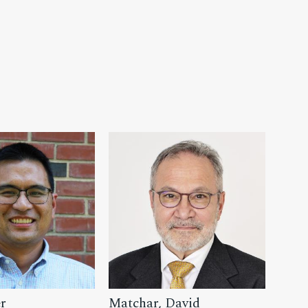
r
Matchar, David