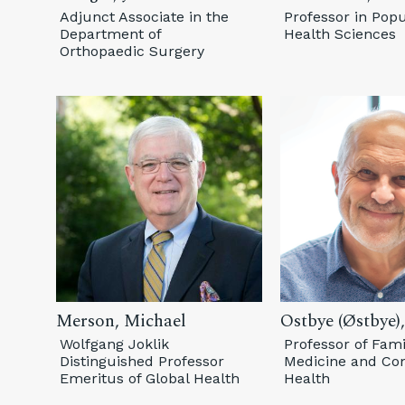
Adjunct Associate in the
Professor in Popu
Department of
Health Sciences
Orthopaedic Surgery
Merson, Michael
Ostbye (Østbye),
Wolfgang Joklik
Professor of Fami
Distinguished Professor
Medicine and C
Emeritus of Global Health
Health