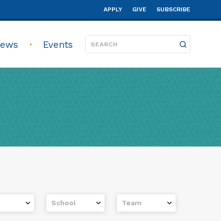
APPLY
GIVE
SUBSCRIBE
ews
Events
School
Team