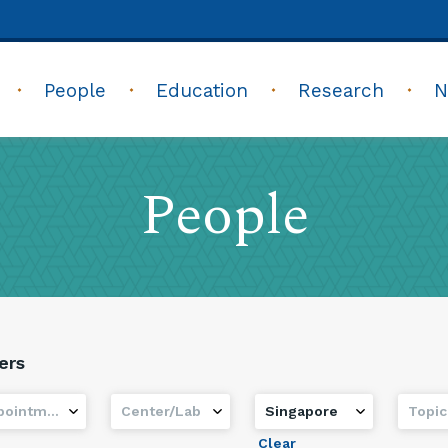
People
Education
Research
N
People
ters
ointment
Center/Lab
Country
Topic
Clear